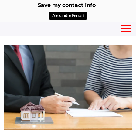
Save my contact info
Alexandre Ferrari