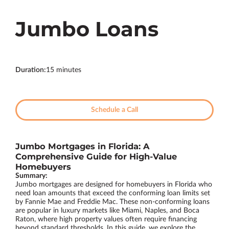
Jumbo Loans
Duration
:
15 minutes
Schedule a Call
Jumbo Mortgages in Florida: A
Comprehensive Guide for High-Value
Homebuyers
Summary:
Jumbo mortgages are designed for homebuyers in Florida who
need loan amounts that exceed the conforming loan limits set
by Fannie Mae and Freddie Mac. These non-conforming loans
are popular in luxury markets like Miami, Naples, and Boca
Raton, where high property values often require financing
beyond standard thresholds. In this guide, we explore the