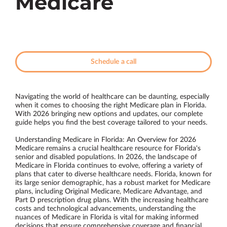
Medicare
Schedule a call
Navigating the world of healthcare can be daunting, especially
when it comes to choosing the right Medicare plan in Florida.
With 2026 bringing new options and updates, our complete
guide helps you find the best coverage tailored to your needs.
Understanding Medicare in Florida: An Overview for 2026
Medicare remains a crucial healthcare resource for Florida's
senior and disabled populations. In 2026, the landscape of
Medicare in Florida continues to evolve, offering a variety of
plans that cater to diverse healthcare needs. Florida, known for
its large senior demographic, has a robust market for Medicare
plans, including Original Medicare, Medicare Advantage, and
Part D prescription drug plans. With the increasing healthcare
costs and technological advancements, understanding the
nuances of Medicare in Florida is vital for making informed
decisions that ensure comprehensive coverage and financial