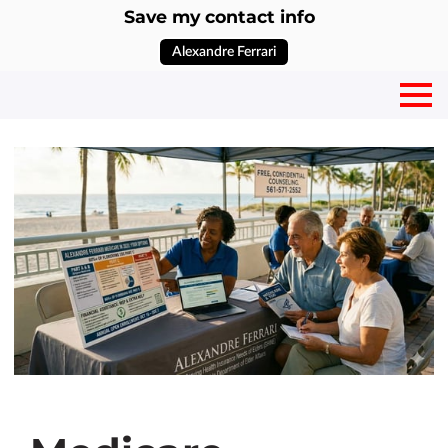
Save my contact info
Alexandre Ferrari