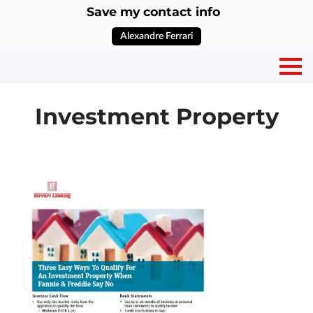
Save my contact info
Alexandre Ferrari
Investment Property