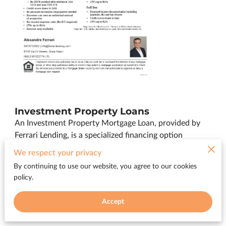
Investment Property Loans
An Investment Property Mortgage Loan, provided by
Ferrari Lending, is a specialized financing option
designed for individuals looking to purchase residential
We respect your privacy
or commercial properties for investment purposes.
By continuing to use our website, you agree to our cookies
Whether you're interested in buying rental properties,
policy.
vacation homes, or commercial real estate, our
Investment Property Mortgage Loan enables you to
Accept
secure funding to grow your investment portfolio.